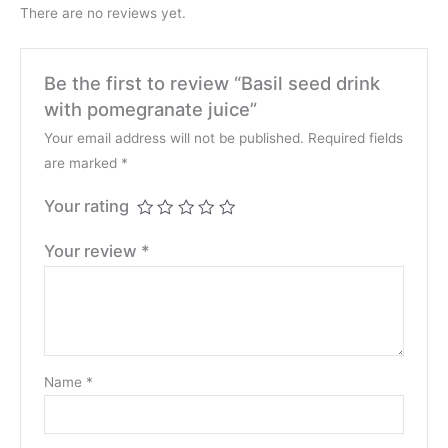
There are no reviews yet.
Be the first to review “Basil seed drink
with pomegranate juice”
Your email address will not be published.
Required fields
are marked
*
Your rating
Your review
*
Name
*