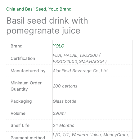
Chia and Basil Seed
,
YoLo Brand
Basil seed drink with
pomegranate juice
Brand
YOLO
FDA, HALAL, ISO2200 (
Certification
FSSC22000,GMP,HACCP )
Manufactured by
AloeField Beverage Co.,Ltd
Minimum Order
200 cartons
Quantity
Packaging
Glass bottle
Volume
290ml
Shelf Life
24 Months
L/C, T/T, Western Union, MoneyGram,
Payment method