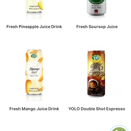
Fresh Pineapple Juice Drink
Fresh Soursop Juice
Fresh Mango Juice Drink
YOLO Double Shot Espresso