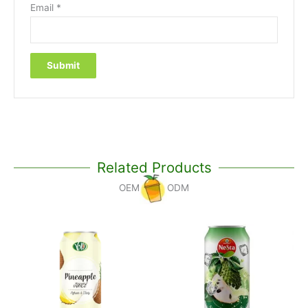
Email
*
Related Products
OEM
ODM