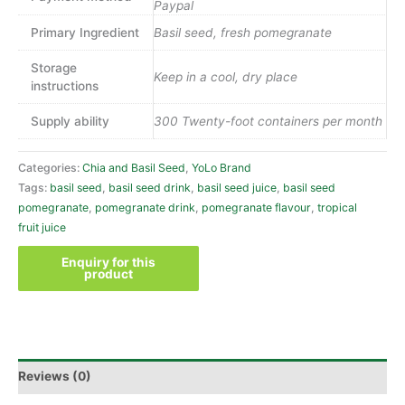
Paypal
Primary Ingredient
Basil seed, fresh pomegranate
Storage
Keep in a cool, dry place
instructions
Supply ability
300 Twenty-foot containers per month
Categories:
Chia and Basil Seed
,
YoLo Brand
Tags:
basil seed
,
basil seed drink
,
basil seed juice
,
basil seed
pomegranate
,
pomegranate drink
,
pomegranate flavour
,
tropical
fruit juice
Reviews (0)