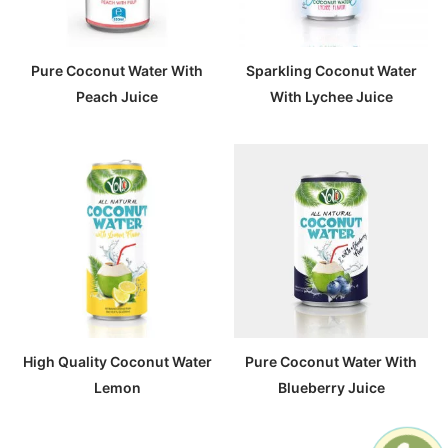
Pure Coconut Water With
Sparkling Coconut Water
Peach Juice
With Lychee Juice
High Quality Coconut Water
Pure Coconut Water With
Lemon
Blueberry Juice