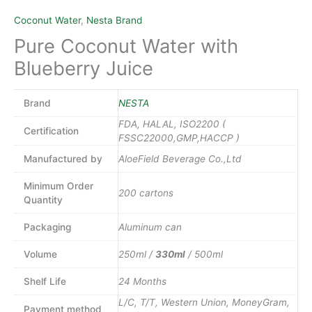
Coconut Water
,
Nesta Brand
Pure Coconut Water with
Blueberry Juice
Brand
NESTA
FDA, HALAL, ISO2200 (
Certification
FSSC22000,GMP,HACCP )
Manufactured by
AloeField Beverage Co.,Ltd
Minimum Order
200 cartons
Quantity
Packaging
Aluminum can
Volume
250ml /
330ml
/ 500ml
Shelf Life
24 Months
L/C, T/T, Western Union, MoneyGram,
Payment method