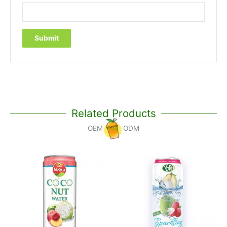
Related Products
OEM
ODM