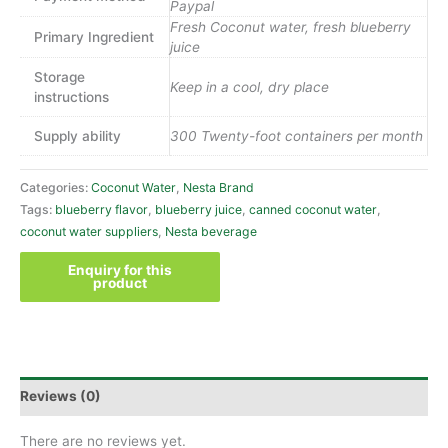
Paypal
Fresh Coconut water, fresh blueberry
Primary Ingredient
juice
Storage
Keep in a cool, dry place
instructions
Supply ability
300 Twenty-foot containers per month
Categories:
Coconut Water
,
Nesta Brand
Tags:
blueberry flavor
,
blueberry juice
,
canned coconut water
,
coconut water suppliers
,
Nesta beverage
Reviews (0)
There are no reviews yet.