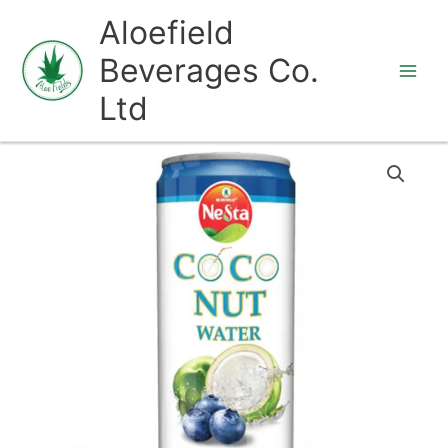
Skip
Aloefield
to
Beverages Co.
content
Ltd