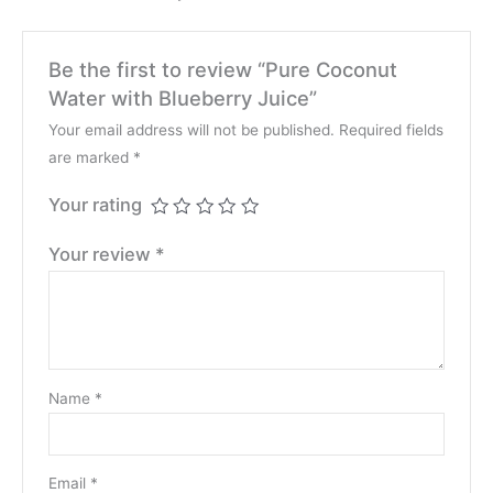
Be the first to review “Pure Coconut
Water with Blueberry Juice”
Your email address will not be published.
Required fields
are marked
*
Your rating
Your review
*
Name
*
Email
*