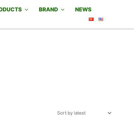
ODUCTS
BRAND
NEWS