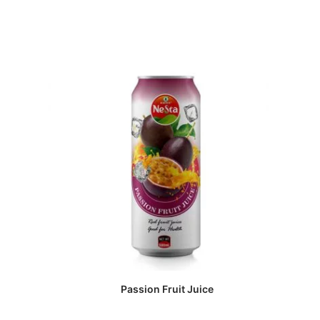
Passion Fruit Juice