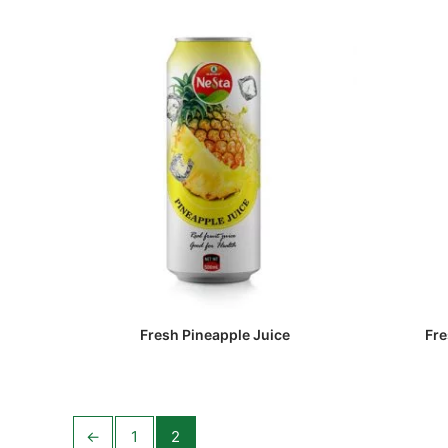
Fresh Pineapple Juice
Fre
←
1
2