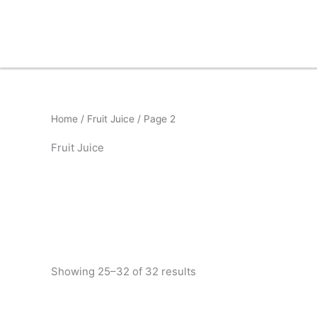
Skip
to
content
Home
/
Fruit Juice
/ Page 2
Fruit Juice
Showing 25–32 of 32 results