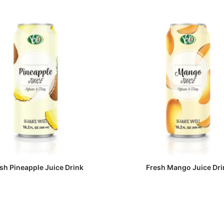
sh Pineapple Juice Drink
Fresh Mango Juice Dri