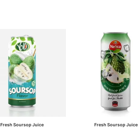
Fresh Soursop Juice
Fresh Soursop Juice