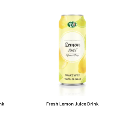
nk
Fresh Lemon Juice Drink