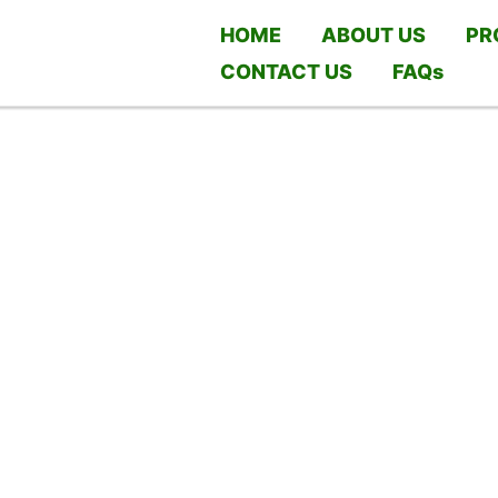
HOME
ABOUT US
PR
CONTACT US
FAQs