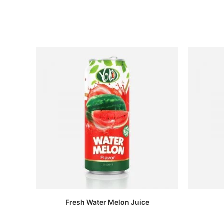
Fresh Water Melon Juice