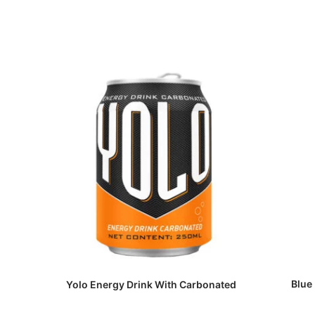
Blue
Yolo Energy Drink With Carbonated