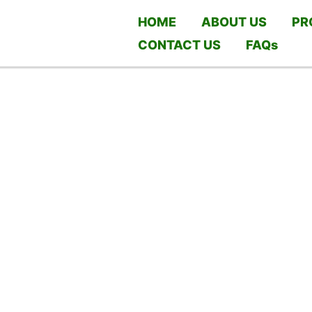
HOME
ABOUT US
PR
CONTACT US
FAQs