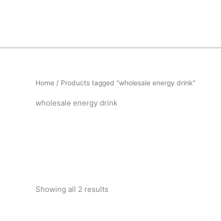
Skip
to
content
Home
/ Products tagged “wholesale energy drink”
wholesale energy drink
Showing all 2 results