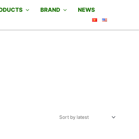
ODUCTS
BRAND
NEWS