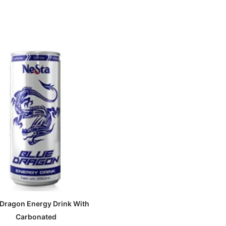
 Dragon Energy Drink With
Carbonated