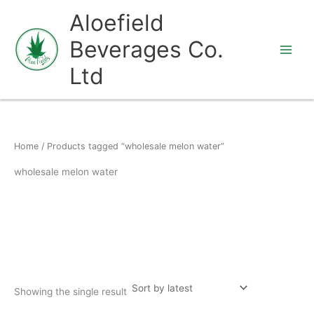
Skip
Aloefield
to
Beverages Co.
content
Ltd
Home
/ Products tagged “wholesale melon water”
wholesale melon water
Showing the single result