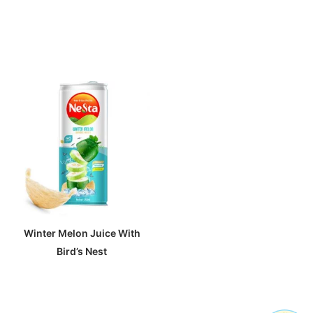
Winter Melon Juice With
Bird’s Nest