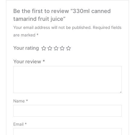
Be the first to review “330ml canned
tamarind fruit juice”
Your email address will not be published.
Required fields
are marked
*
Your rating
Your review
*
Name
*
Email
*