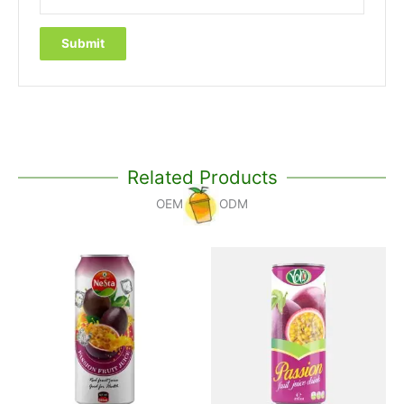
Related Products
OEM
ODM