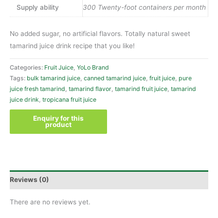
Supply ability
300 Twenty-foot containers per month
No added sugar, no artificial flavors. Totally natural sweet
tamarind juice drink recipe that you like!
Categories:
Fruit Juice
,
YoLo Brand
Tags:
bulk tamarind juice
,
canned tamarind juice
,
fruit juice
,
pure
juice fresh tamarind
,
tamarind flavor
,
tamarind fruit juice
,
tamarind
juice drink
,
tropicana fruit juice
Reviews (0)
There are no reviews yet.