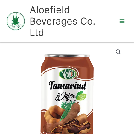
Skip
Aloefield
to
Beverages Co.
content
Ltd