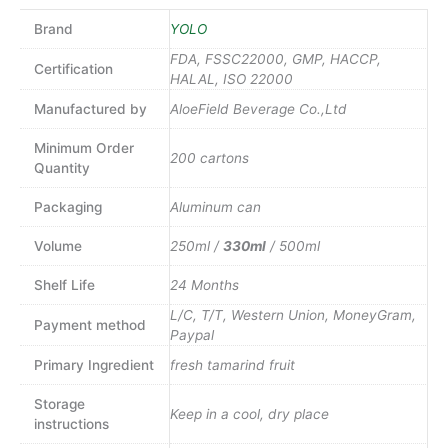
Brand
YOLO
FDA, FSSC22000, GMP, HACCP,
Certification
HALAL, ISO 22000
Manufactured by
AloeField Beverage Co.,Ltd
Minimum Order
200 cartons
Quantity
Packaging
Aluminum can
Volume
250ml /
330ml
/ 500ml
Shelf Life
24 Months
L/C, T/T, Western Union, MoneyGram,
Payment method
Paypal
Primary Ingredient
fresh tamarind fruit
Storage
Keep in a cool, dry place
instructions