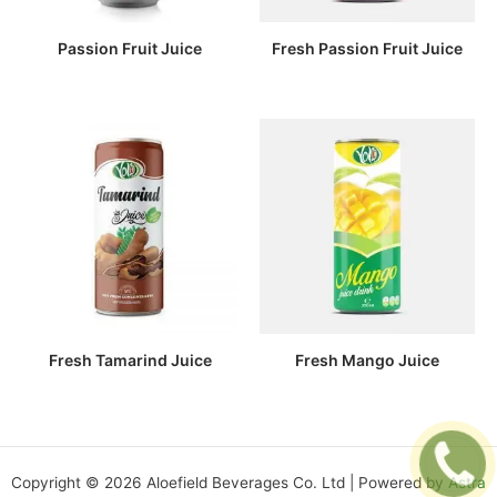
Passion Fruit Juice
Fresh Passion Fruit Juice
Fresh Tamarind Juice
Fresh Mango Juice
Copyright © 2026 Aloefield Beverages Co. Ltd | Powered by
Astra