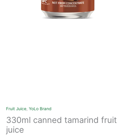
Fruit Juice
,
YoLo Brand
330ml canned tamarind fruit
juice