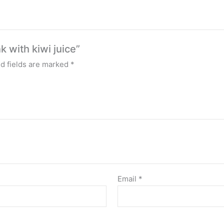
k with kiwi juice”
d fields are marked
*
Email
*