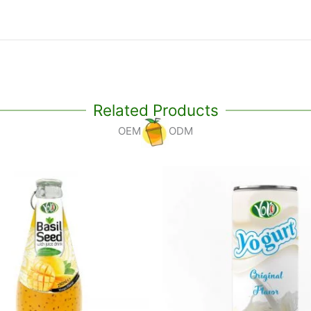
Related Products
OEM
ODM