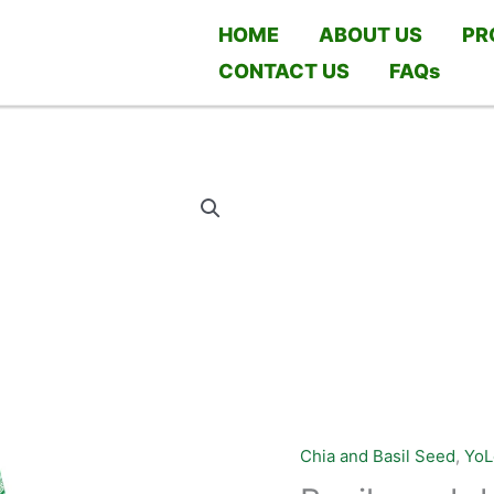
HOME
ABOUT US
PR
CONTACT US
FAQs
Chia and Basil Seed
,
YoL