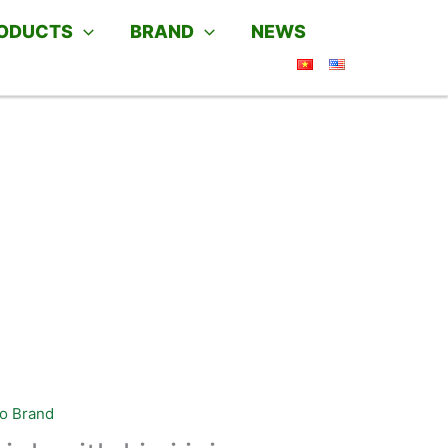
ODUCTS
BRAND
NEWS
o Brand