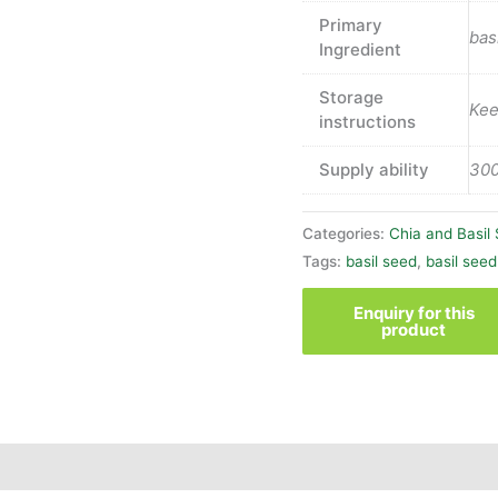
Primary
bas
Ingredient
Storage
Kee
instructions
Supply ability
300
Categories:
Chia and Basil
Tags:
basil seed
,
basil seed