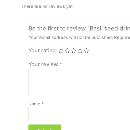
There are no reviews yet.
Be the first to review “Basil seed drin
Your email address will not be published.
Require
Your rating
Your review
*
Name
*