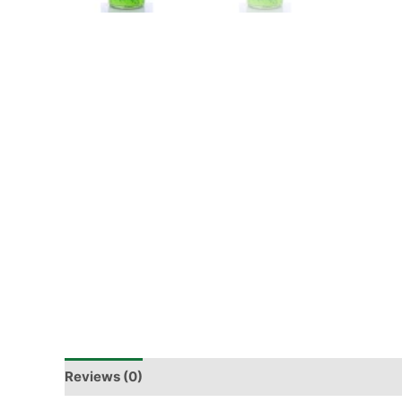
Reviews (0)