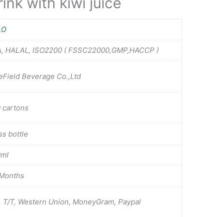
ink with kiwi juice
LO
, HALAL, ISO2200 ( FSSC22000,GMP,HACCP )
eField Beverage Co.,Ltd
 cartons
ss bottle
0ml
Months
, T/T, Western Union, MoneyGram, Paypal