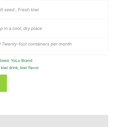
ill seed , Fresh kiwi
p in a cool, dry place
 Twenty-foot containers per month
 Seed
,
YoLo Brand
 kiwi drink
,
kiwi flavor