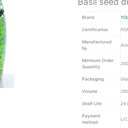
Basil seed dr
Brand
YO
Certification
FDA
Manufactured
Alo
by
Minimum Order
200
Quantity
Packaging
Gla
Volume
29
Shelf Life
24 
Payment
L/C
method