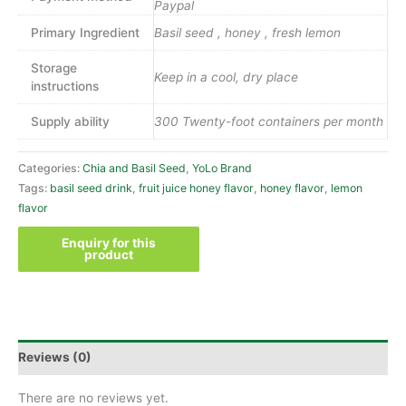
Paypal
Primary Ingredient
Basil seed , honey , fresh lemon
Storage
Keep in a cool, dry place
instructions
Supply ability
300 Twenty-foot containers per month
Categories:
Chia and Basil Seed
,
YoLo Brand
Tags:
basil seed drink
,
fruit juice honey flavor
,
honey flavor
,
lemon
flavor
Reviews (0)
There are no reviews yet.