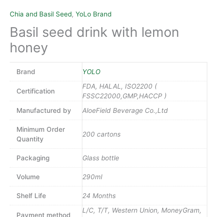
Chia and Basil Seed
,
YoLo Brand
Basil seed drink with lemon
honey
Brand
YOLO
FDA, HALAL, ISO2200 (
Certification
FSSC22000,GMP,HACCP )
Manufactured by
AloeField Beverage Co.,Ltd
Minimum Order
200 cartons
Quantity
Packaging
Glass bottle
Volume
290ml
Shelf Life
24 Months
L/C, T/T, Western Union, MoneyGram,
Payment method