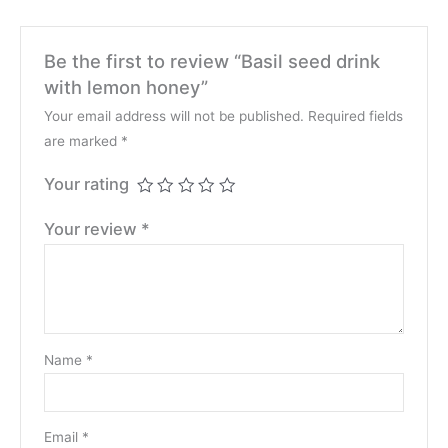
Be the first to review “Basil seed drink
with lemon honey”
Your email address will not be published.
Required fields
are marked
*
Your rating
Your review
*
Name
*
Email
*