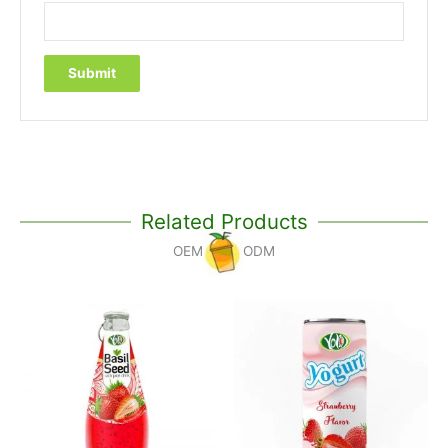
Related Products
OEM
ODM