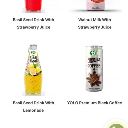
Basil Seed Drink With
Walnut Milk With
Strawberry Juice
Strawberry Juice
Basil Seed Drink With
YOLO Premium Black Coffee
Lemonade