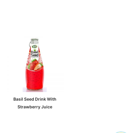
Basil Seed Drink With
Strawberry Juice