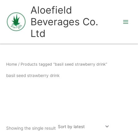
Skip
Aloefield
to
Beverages Co.
content
Ltd
Home
/ Products tagged “basil seed strawberry drink”
basil seed strawberry drink
Showing the single result