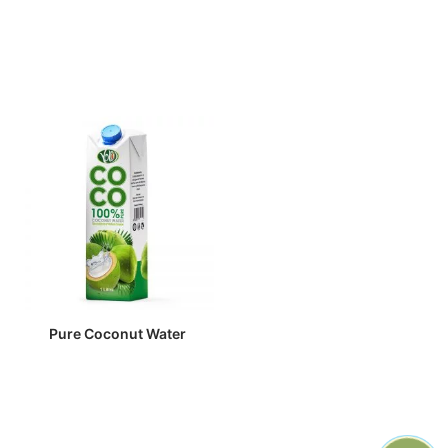
Pure Coconut Water