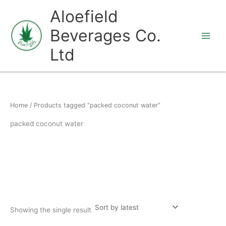
Skip
Aloefield
to
Beverages Co.
content
Ltd
Home
/ Products tagged “packed coconut water”
packed coconut water
Showing the single result