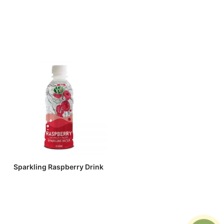
Sparkling Raspberry Drink