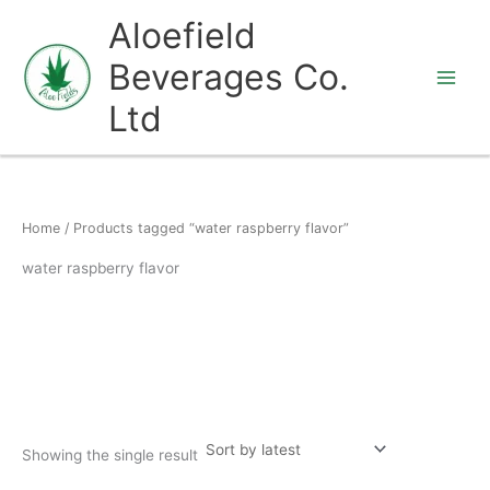
Skip
Aloefield
to
Beverages Co.
content
Ltd
Home
/ Products tagged “water raspberry flavor”
water raspberry flavor
Showing the single result