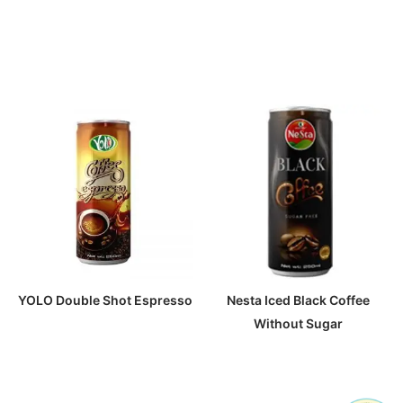
YOLO Double Shot Espresso
Nesta Iced Black Coffee
Without Sugar