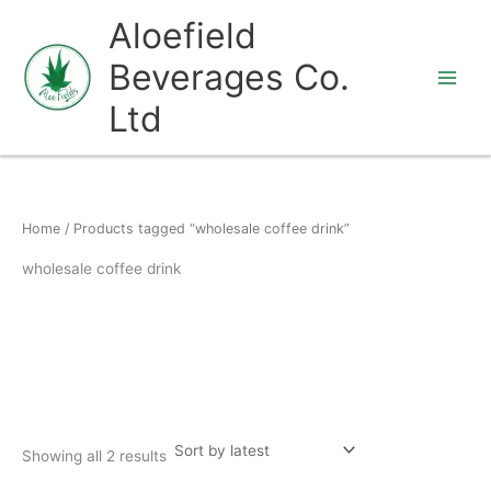
Skip
Aloefield
to
Beverages Co.
content
Ltd
Home
/ Products tagged “wholesale coffee drink”
wholesale coffee drink
Showing all 2 results