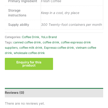
Primary Ingredient
Fresh Coffee
Storage
Keep in a cool, dry place
instructions
Supply ability
300 Twenty-foot containers per month
Categories:
Coffee Drink
,
YoLo Brand
Tags:
canned coffee drink
,
coffee drink
,
coffee espresso drink
suppliers
,
coffee milk drink
,
Espresso coffee drink
,
vietnam coffee
drink
,
wholesale coffee drink
Reviews (0)
There are no reviews yet.