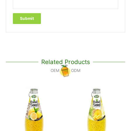
Related Products
OEM
ODM