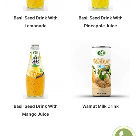
Basil Seed Drink With
Basil Seed Drink With
Lemonade
Pineapple Juice
Basil Seed Drink With
Walnut Milk Drink
Mango Juice