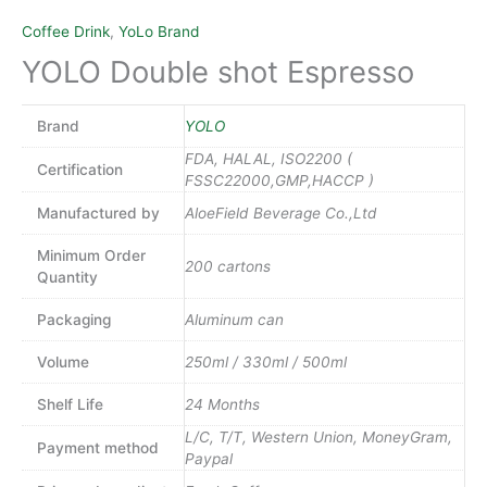
Coffee Drink
,
YoLo Brand
YOLO Double shot Espresso
Brand
YOLO
FDA, HALAL, ISO2200 (
Certification
FSSC22000,GMP,HACCP )
Manufactured by
AloeField Beverage Co.,Ltd
Minimum Order
200 cartons
Quantity
Packaging
Aluminum can
Volume
250ml / 330ml / 500ml
Shelf Life
24 Months
L/C, T/T, Western Union, MoneyGram,
Payment method
Paypal