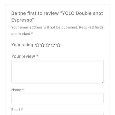
Be the first to review “YOLO Double shot
Espresso”
Your email address will not be published.
Required fields
are marked
*
Your rating
Your review
*
Name
*
Email
*