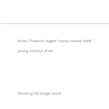
Skip
to
content
Home
/ Products tagged “young coconut drink”
young coconut drink
Showing the single result