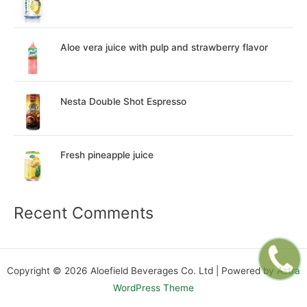
Aloe vera juice with pulp and strawberry flavor
Nesta Double Shot Espresso
Fresh pineapple juice
Recent Comments
Copyright © 2026 Aloefield Beverages Co. Ltd | Powered by
Astra
WordPress Theme