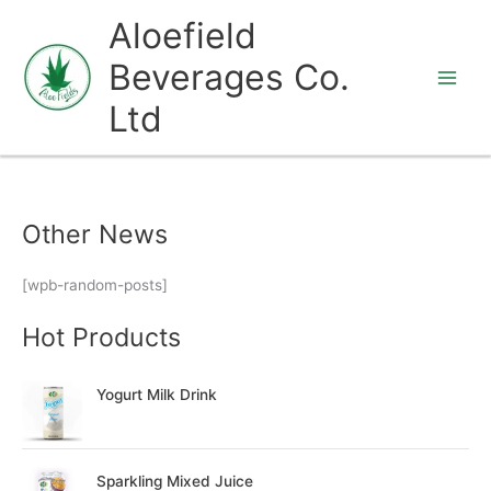
Skip
Aloefield
to
Beverages Co.
content
Ltd
Other News
[wpb-random-posts]
Hot Products
Yogurt Milk Drink
Sparkling Mixed Juice